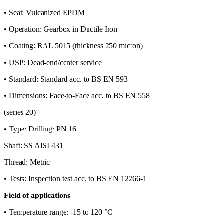
• Seat: Vulcanized EPDM
• Operation: Gearbox in Ductile Iron
• Coating: RAL 5015 (thickness 250 micron)
• USP: Dead-end/center service
• Standard: Standard acc. to BS EN 593
• Dimensions: Face-to-Face acc. to BS EN 558
(series 20)
• Type: Drilling: PN 16
Shaft: SS AISI 431
Thread: Metric
• Tests: Inspection test acc. to BS EN 12266-1
Field of applications
• Temperature range: -15 to 120 °C