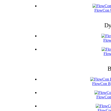
FlowCon U
Dy
Flow
Flow
B
FlowCon By
FlowCon 
FlowCon