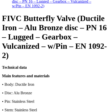
FIVC Butterfly Valve (Ductile
Iron – Alu Bronze disc – PN 16
– Lugged – Gearbox –
Vulcanized – w/Pin – EN 1092-
2)
Technical data
Main features and materials
• Body: Ductile Iron
• Disc: Alu Bronze
• Pin: Stainless Steel
• Stem: Stainless Steel