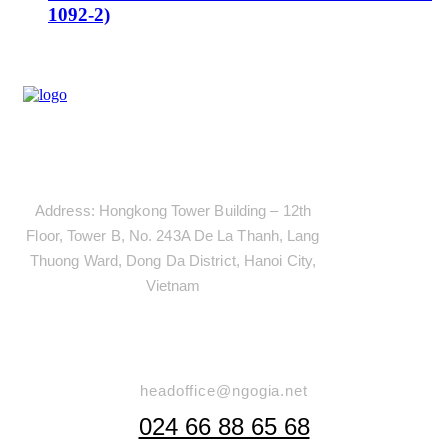
1092-2)
Address
Address: Hongkong Tower Building – 12th
Floor, Tower B, No. 243A De La Thanh, Lang
Thuong Ward, Dong Da District, Hanoi City,
Vietnam
Say Hello
headoffice@ngogia.net
024 66 88 65 68