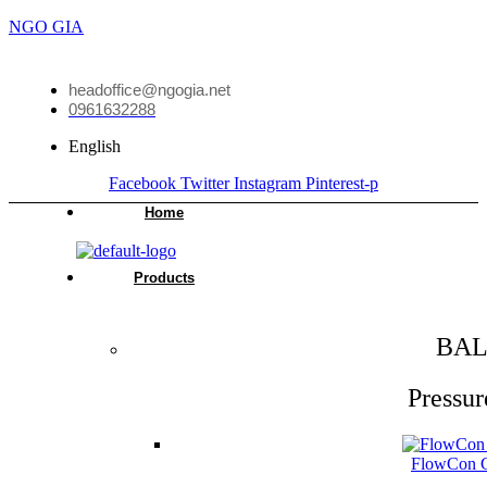
NGO GIA
headoffice@ngogia.net
0961632288
English
Facebook
Twitter
Instagram
Pinterest-p
Home
Products
BAL
Pressur
FlowCon Gr