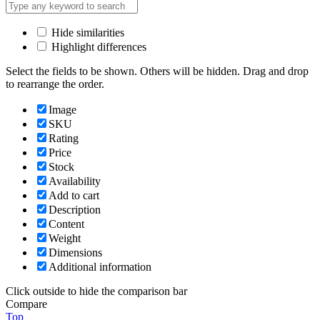
Hide similarities
Highlight differences
Select the fields to be shown. Others will be hidden. Drag and drop
to rearrange the order.
Image
SKU
Rating
Price
Stock
Availability
Add to cart
Description
Content
Weight
Dimensions
Additional information
Click outside to hide the comparison bar
Compare
Top