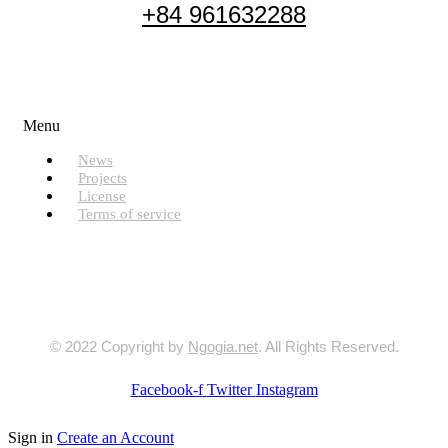
+84 961632288
Useful Links
Menu
News
Projects
License
Terms of service
© 2022 Copyright by
Ngogia.net
. All Rights Reserved.
Facebook-f
Twitter
Instagram
Sign in
Create an Account