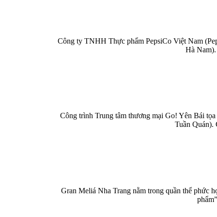
Công ty TNHH Thực phẩm PepsiCo Việt Nam (PepsiC
Hà Nam). 
Công trình Trung tâm thương mại Go! Yên Bái tọa 
Tuần Quán). 
Gran Meliá Nha Trang nằm trong quần thể phức hợp
phẩm” 