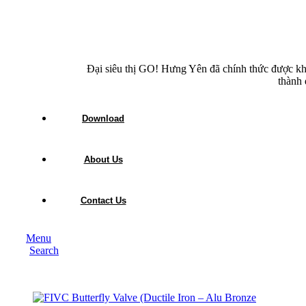
Đại siêu thị GO! Hưng Yên đã chính thức được kh
thành 
Download
About Us
Contact Us
Menu
Search