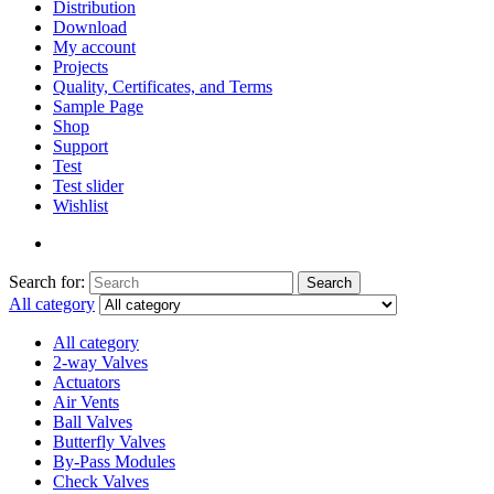
Distribution
Download
My account
Projects
Quality, Certificates, and Terms
Sample Page
Shop
Support
Test
Test slider
Wishlist
Search for:
Search
All category
All category
2-way Valves
Actuators
Air Vents
Ball Valves
Butterfly Valves
By-Pass Modules
Check Valves