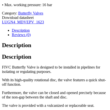
• Max. working pressure: 16 bar
Category:
Butterfly Valves
Download datasheet
LUGN4_MDVEPV_1623
Description
Reviews (0)
Description
Description
FIVC Butterfly Valve is designed to be installed in pipelines for
isolating or regulating purposes.
With its high-quality rotational disc, the valve features a quick shut-
off function.
Furthermore, the valve can be closed and opened precisely because
of the non-gap between the shaft and disc.
The valve is provided with a vulcanized or replaceable seat.