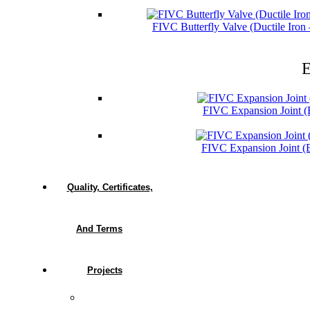
FIVC Butterfly Valve (Ductile Iro
E
FIVC Expansion Joint 
FIVC Expansion Joint 
Quality, Certificates,
And Terms
Projects