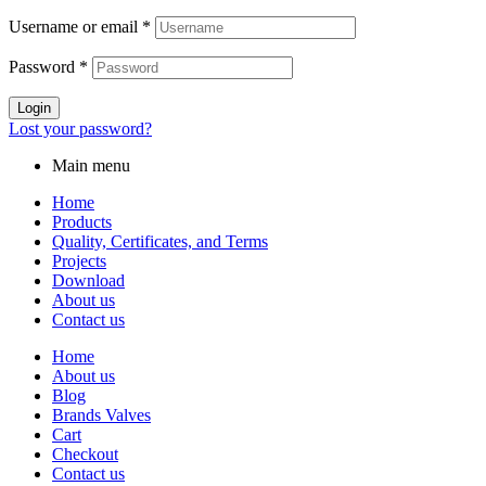
Username or email
*
Password
*
Login
Lost your password?
Main menu
Home
Products
Quality, Certificates, and Terms
Projects
Download
About us
Contact us
Home
About us
Blog
Brands Valves
Cart
Checkout
Contact us