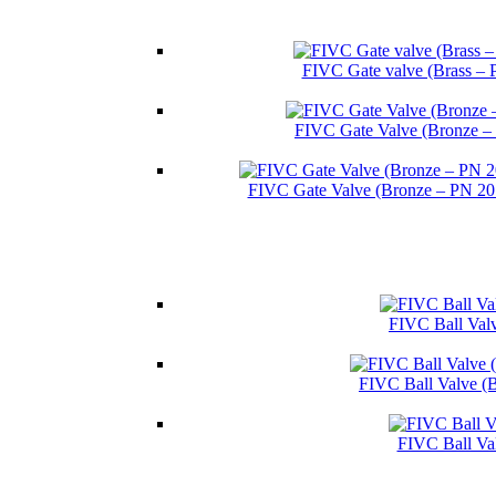
FIVC Gate valve (Brass – 
FIVC Gate Valve (Bronze –
FIVC Gate Valve (Bronze – PN 2
FIVC Ball Valv
FIVC Ball Valve (
FIVC Ball Va