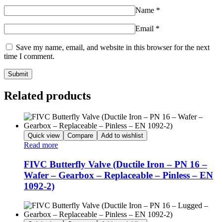
Name
*
Email
*
Save my name, email, and website in this browser for the next
time I comment.
Related products
Quick view
Compare
Add to wishlist
Read more
FIVC Butterfly Valve (Ductile Iron – PN 16 –
Wafer – Gearbox – Replaceable – Pinless – EN
1092-2)