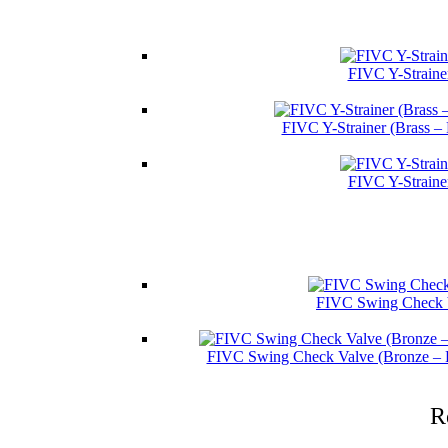
FIVC Y-Straine
FIVC Y-Strainer (Brass –
FIVC Y-Straine
FIVC Swing Check V
FIVC Swing Check Valve (Bronze – 
R