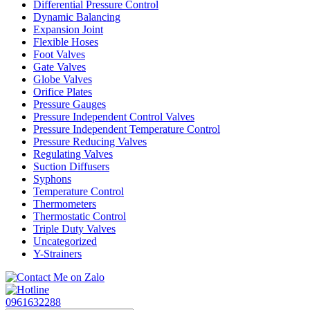
Differential Pressure Control
Dynamic Balancing
Expansion Joint
Flexible Hoses
Foot Valves
Gate Valves
Globe Valves
Orifice Plates
Pressure Gauges
Pressure Independent Control Valves
Pressure Independent Temperature Control
Pressure Reducing Valves
Regulating Valves
Suction Diffusers
Syphons
Temperature Control
Thermometers
Thermostatic Control
Triple Duty Valves
Uncategorized
Y-Strainers
0961632288