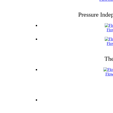
Pressure Inde
Flo
Flo
The
Flow