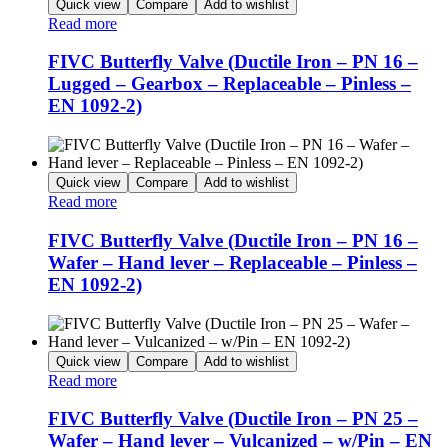
Quick view
Compare
Add to wishlist
Read more
FIVC Butterfly Valve (Ductile Iron – PN 16 –
Lugged – Gearbox – Replaceable – Pinless –
EN 1092-2)
Quick view
Compare
Add to wishlist
Read more
FIVC Butterfly Valve (Ductile Iron – PN 16 –
Wafer – Hand lever – Replaceable – Pinless –
EN 1092-2)
Quick view
Compare
Add to wishlist
Read more
FIVC Butterfly Valve (Ductile Iron – PN 25 –
Wafer – Hand lever – Vulcanized – w/Pin – EN