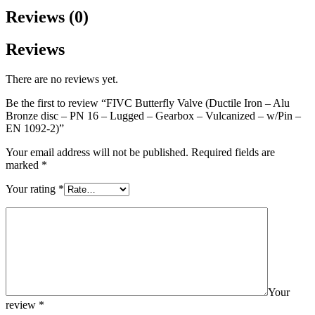
Reviews (0)
Reviews
There are no reviews yet.
Be the first to review “FIVC Butterfly Valve (Ductile Iron – Alu
Bronze disc – PN 16 – Lugged – Gearbox – Vulcanized – w/Pin –
EN 1092-2)”
Your email address will not be published.
Required fields are
marked
*
Your rating
*
Your
review
*