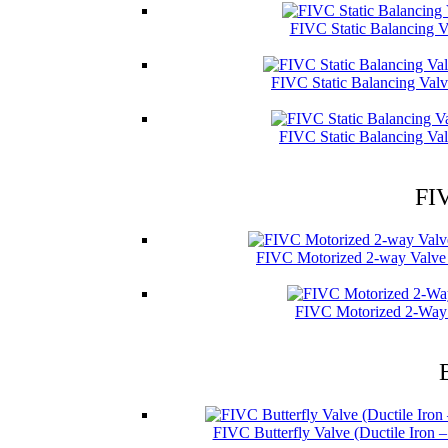
FIVC Static Balancing V
FIVC Static Balancing Val
FIVC Static Balancing Val
FIV
FIVC Motorized 2-way Valve 
FIVC Motorized 2-Way 
FIVC Butterfly Valve (Ductile Iron 