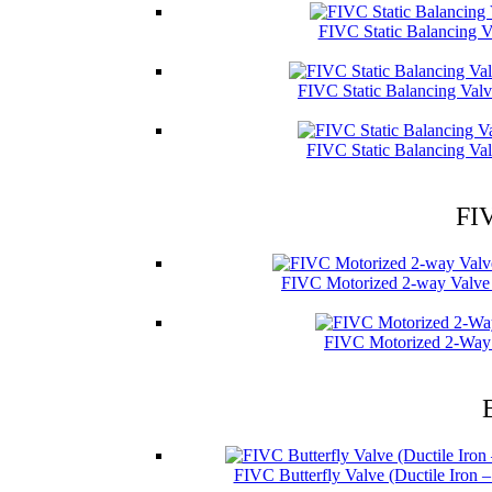
FIVC Static Balancing V
FIVC Static Balancing Val
FIVC Static Balancing Val
FIV
FIVC Motorized 2-way Valve 
FIVC Motorized 2-Way 
FIVC Butterfly Valve (Ductile Iron 