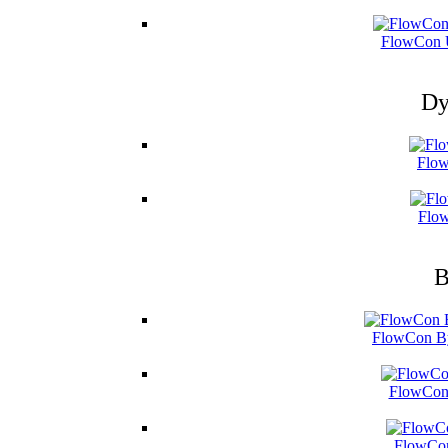
FlowCon U
Dy
Flow
Flow
B
FlowCon By
FlowCon 
FlowCon