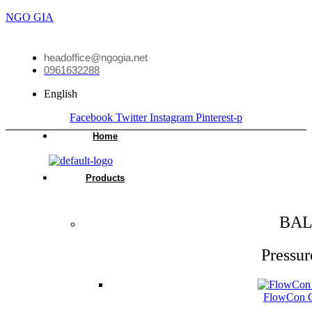
NGO GIA
headoffice@ngogia.net
0961632288
English
Facebook
Twitter
Instagram
Pinterest-p
Home
Products
BAL
Pressur
FlowCon Gr