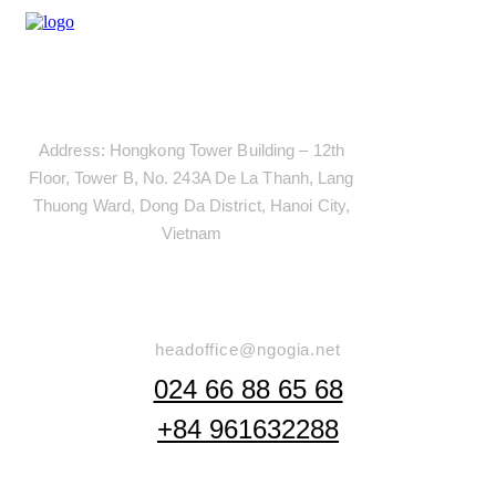
Address
Address: Hongkong Tower Building – 12th
Floor, Tower B, No. 243A De La Thanh, Lang
Thuong Ward, Dong Da District, Hanoi City,
Vietnam
Say Hello
headoffice@ngogia.net
024 66 88 65 68
+84 961632288