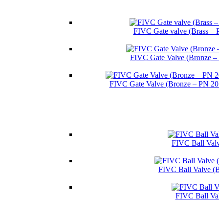
FIVC Gate valve (Brass – 
FIVC Gate Valve (Bronze –
FIVC Gate Valve (Bronze – PN 2
FIVC Ball Valv
FIVC Ball Valve (
FIVC Ball Va