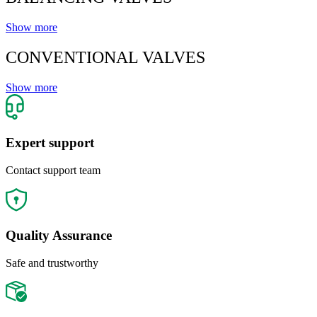
Show more
CONVENTIONAL VALVES
Show more
Expert support
Contact support team
Quality Assurance
Safe and trustworthy