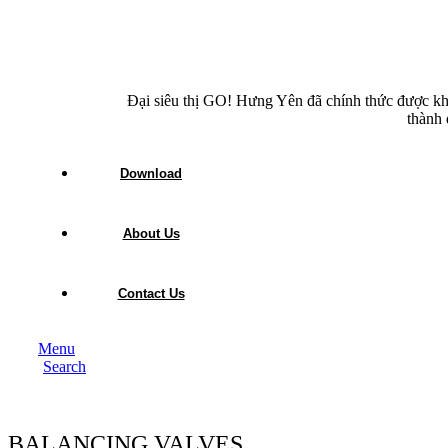
Đại siêu thị GO! Hưng Yên đã chính thức được kh
thành 
Download
About Us
Contact Us
Menu
Search
BALANCING VALVES