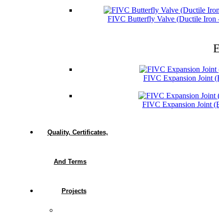
FIVC Butterfly Valve (Ductile Iro
E
FIVC Expansion Joint 
FIVC Expansion Joint 
Quality, Certificates,
And Terms
Projects