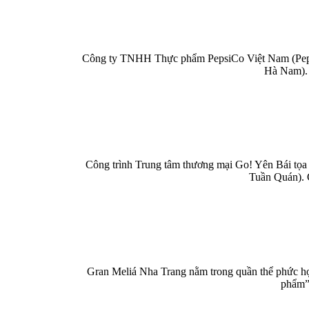
Công ty TNHH Thực phẩm PepsiCo Việt Nam (PepsiC
Hà Nam). 
Công trình Trung tâm thương mại Go! Yên Bái tọa 
Tuần Quán). 
Gran Meliá Nha Trang nằm trong quần thể phức hợp
phẩm” 