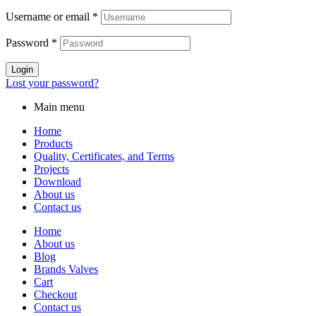
Username or email
*
Password
*
Login
Lost your password?
Main menu
Home
Products
Quality, Certificates, and Terms
Projects
Download
About us
Contact us
Home
About us
Blog
Brands Valves
Cart
Checkout
Contact us