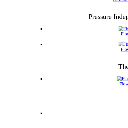
Pressure Inde
Flo
Flo
The
Flow