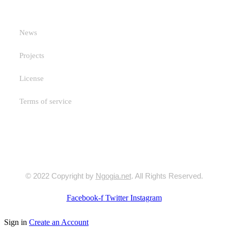
Useful Links
News
Projects
License
Terms of service
© 2022 Copyright by
Ngogia.net
. All Rights Reserved.
Facebook-f
Twitter
Instagram
Sign in
Create an Account