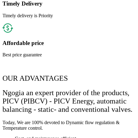
Timely Delivery
Timely delivery is Priority
Affordable price
Best price guarantee
OUR ADVANTAGES
Ngogia an expert provider of the products,
PICV (PIBCV) - PICV Energy, automatic
balancing - static- and conventional valves.
Today, We are 100% devoted to Dynamic flow regulation &
Temperature control.