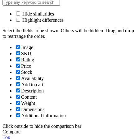
Hide similarities
Highlight differences
Select the fields to be shown. Others will be hidden. Drag and drop
to rearrange the order.
Image
SKU
Rating
Price
Stock
Availability
Add to cart
Description
Content
Weight
Dimensions
Additional information
Click outside to hide the comparison bar
Compare
Top