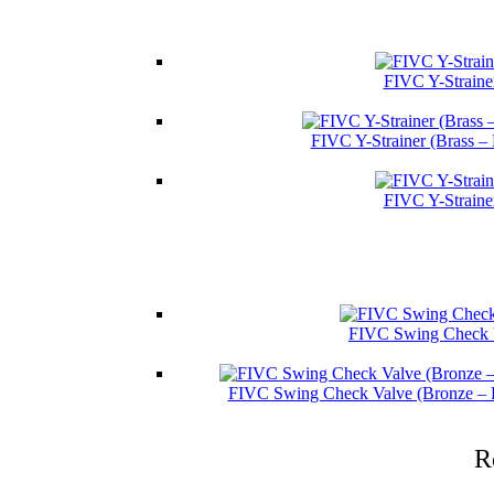
FIVC Y-Straine
FIVC Y-Strainer (Brass –
FIVC Y-Straine
FIVC Swing Check V
FIVC Swing Check Valve (Bronze – 
R