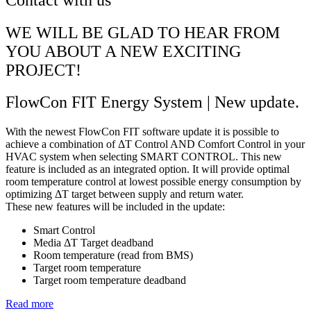
WE WILL BE GLAD TO HEAR FROM
YOU ABOUT A NEW EXCITING
PROJECT!
FlowCon FIT Energy System | New update.
With the newest FlowCon FIT software update it is possible to
achieve a combination of ΔT Control AND Comfort Control in your
HVAC system when selecting SMART CONTROL. This new
feature is included as an integrated option. It will provide optimal
room temperature control at lowest possible energy consumption by
optimizing ΔT target between supply and return water.
These new features will be included in the update:
Smart Control
Media ΔT Target deadband
Room temperature (read from BMS)
Target room temperature
Target room temperature deadband
Read more