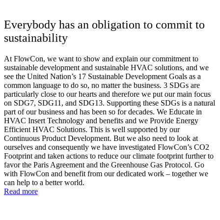
Everybody has an obligation to commit to
sustainability
At FlowCon, we want to show and explain our commitment to
sustainable development and sustainable HVAC solutions, and we
see the United Nation’s 17 Sustainable Development Goals as a
common language to do so, no matter the business. 3 SDGs are
particularly close to our hearts and therefore we put our main focus
on SDG7, SDG11, and SDG13. Supporting these SDGs is a natural
part of our business and has been so for decades. We Educate in
HVAC Insert Technology and benefits and we Provide Energy
Efficient HVAC Solutions. This is well supported by our
Continuous Product Development. But we also need to look at
ourselves and consequently we have investigated FlowCon’s CO2
Footprint and taken actions to reduce our climate footprint further to
favor the Paris Agreement and the Greenhouse Gas Protocol. Go
with FlowCon and benefit from our dedicated work – together we
can help to a better world.
Read more