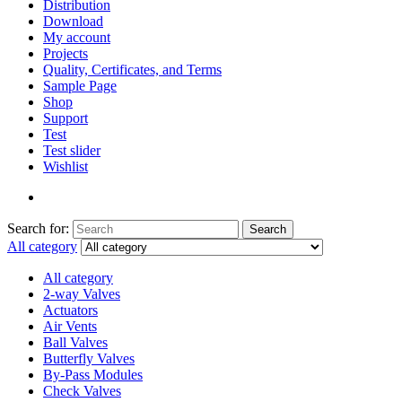
Distribution
Download
My account
Projects
Quality, Certificates, and Terms
Sample Page
Shop
Support
Test
Test slider
Wishlist
Search for:
Search
All category
All category
2-way Valves
Actuators
Air Vents
Ball Valves
Butterfly Valves
By-Pass Modules
Check Valves