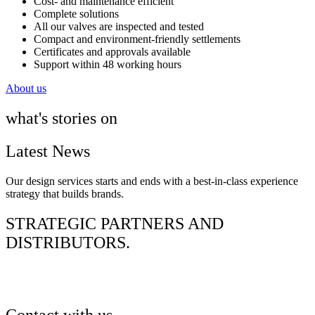
Cost- and maintenance efficient
Complete solutions
All our valves are inspected and tested
Compact and environment-friendly settlements
Certificates and approvals available​
Support within 48 working hours
About us
what's stories on
Latest News
Our design services starts and ends with a best-in-class experience
strategy that builds brands.
STRATEGIC PARTNERS AND
DISTRIBUTORS.
Contact with us