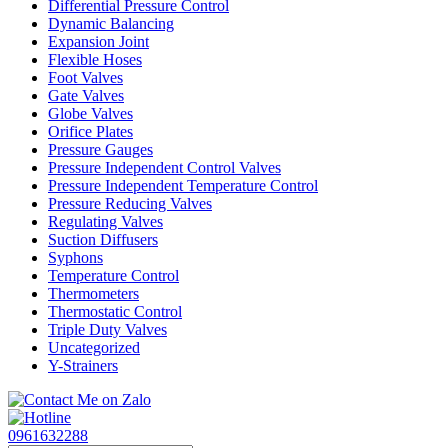
Differential Pressure Control
Dynamic Balancing
Expansion Joint
Flexible Hoses
Foot Valves
Gate Valves
Globe Valves
Orifice Plates
Pressure Gauges
Pressure Independent Control Valves
Pressure Independent Temperature Control
Pressure Reducing Valves
Regulating Valves
Suction Diffusers
Syphons
Temperature Control
Thermometers
Thermostatic Control
Triple Duty Valves
Uncategorized
Y-Strainers
0961632288