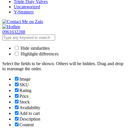
Triple Duty Valves
Uncategorized
Y-Strainers
0961632288
Hide similarities
Highlight differences
Select the fields to be shown. Others will be hidden. Drag and drop
to rearrange the order.
Image
SKU
Rating
Price
Stock
Availability
Add to cart
Description
Content