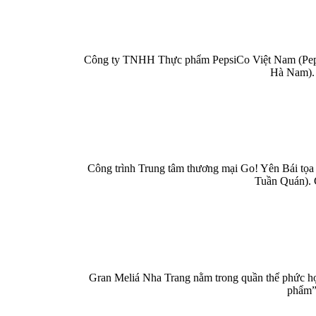
Công ty TNHH Thực phẩm PepsiCo Việt Nam (PepsiC
Hà Nam). 
Công trình Trung tâm thương mại Go! Yên Bái tọa 
Tuần Quán). 
Gran Meliá Nha Trang nằm trong quần thể phức hợp
phẩm” 