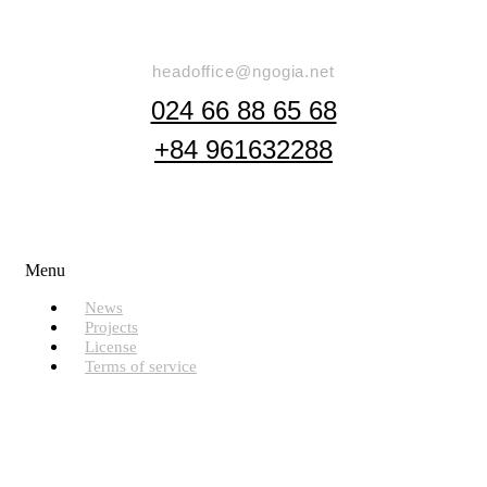
Say Hello
headoffice@ngogia.net
024 66 88 65 68
+84 961632288
Useful Links
Menu
News
Projects
License
Terms of service