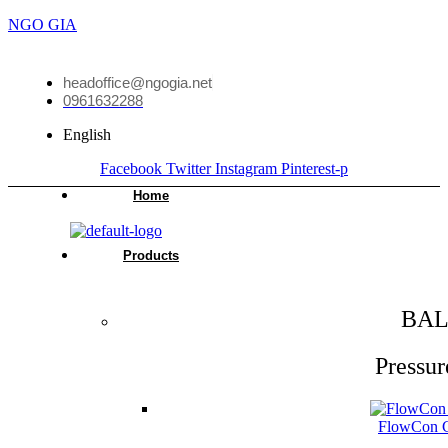
NGO GIA
headoffice@ngogia.net
0961632288
English
Facebook
Twitter
Instagram
Pinterest-p
Home
Products
BAL
Pressur
FlowCon Gr