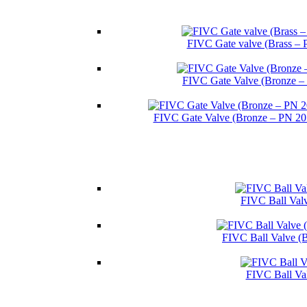
FIVC Gate valve (Brass – 
FIVC Gate Valve (Bronze –
FIVC Gate Valve (Bronze – PN 2
FIVC Ball Valv
FIVC Ball Valve (
FIVC Ball Va