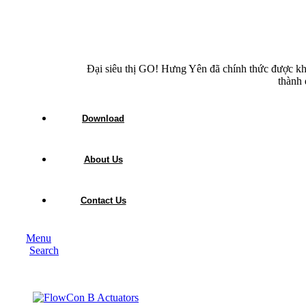
Đại siêu thị GO! Hưng Yên đã chính thức được kh
thành 
Download
About Us
Contact Us
Menu
Search