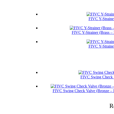
FIVC Y-Straine
FIVC Y-Strainer (Brass –
FIVC Y-Straine
FIVC Swing Check V
FIVC Swing Check Valve (Bronze – 
R