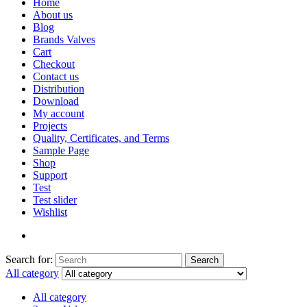
Home
About us
Blog
Brands Valves
Cart
Checkout
Contact us
Distribution
Download
My account
Projects
Quality, Certificates, and Terms
Sample Page
Shop
Support
Test
Test slider
Wishlist
Search for:
Search
All category
All category