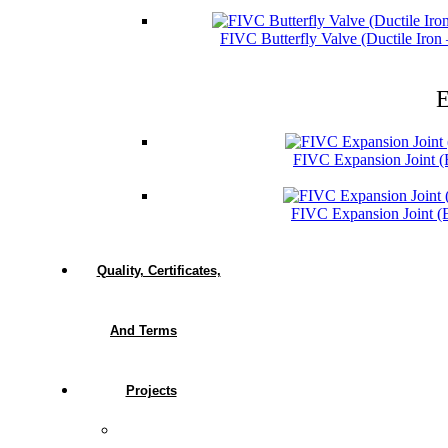
FIVC Butterfly Valve (Ductile Iro
E
FIVC Expansion Joint 
FIVC Expansion Joint 
Quality, Certificates,
And Terms
Projects