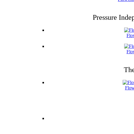
Pressure Inde
Flo
Flo
The
Flow