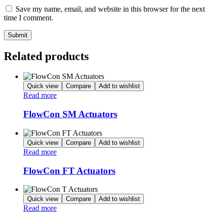
Save my name, email, and website in this browser for the next
time I comment.
Related products
Quick view
Compare
Add to wishlist
Read more
FlowCon SM Actuators
Quick view
Compare
Add to wishlist
Read more
FlowCon FT Actuators
Quick view
Compare
Add to wishlist
Read more