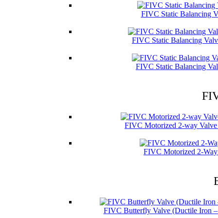
FIVC Static Balancing V
FIVC Static Balancing Val
FIVC Static Balancing Val
FIV
FIVC Motorized 2-way Valve 
FIVC Motorized 2-Way 
FIVC Butterfly Valve (Ductile Iron 