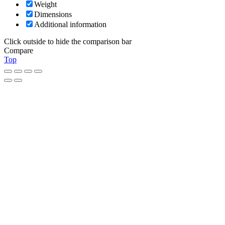
Weight
Dimensions
Additional information
Click outside to hide the comparison bar
Compare
Top