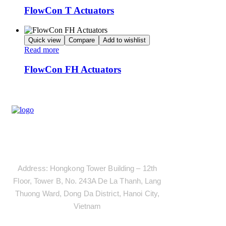
FlowCon T Actuators
Quick view
Compare
Add to wishlist
Read more
FlowCon FH Actuators
Address
Address: Hongkong Tower Building – 12th
Floor, Tower B, No. 243A De La Thanh, Lang
Thuong Ward, Dong Da District, Hanoi City,
Vietnam