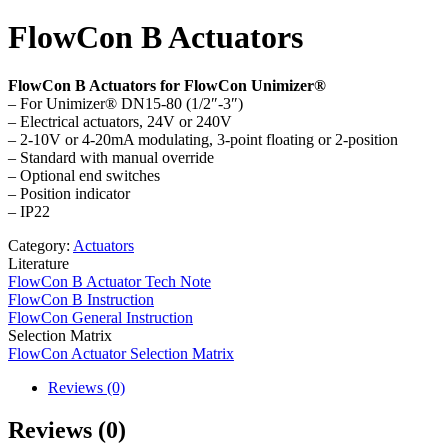
FlowCon B Actuators
FlowCon B Actuators for FlowCon Unimizer®
– For Unimizer® DN15-80 (1/2″-3″)
– Electrical actuators, 24V or 240V
– 2-10V or 4-20mA modulating, 3-point floating or 2-position
– Standard with manual override
– Optional end switches
– Position indicator
– IP22
Category:
Actuators
Literature
FlowCon B Actuator Tech Note
FlowCon B Instruction
FlowCon General Instruction
Selection Matrix
FlowCon Actuator Selection Matrix
Reviews (0)
Reviews (0)