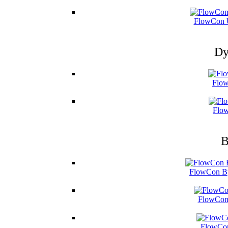
FlowCon U
Dy
Flow
Flow
B
FlowCon By
FlowCon 
FlowCon