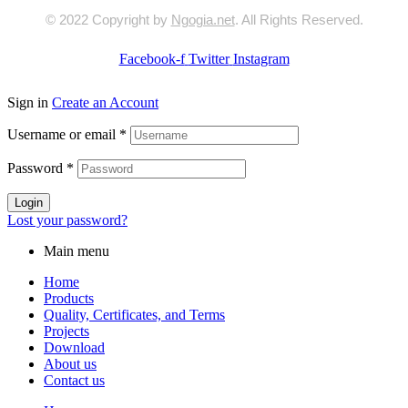
© 2022 Copyright by
Ngogia.net
. All Rights Reserved.
Facebook-f
Twitter
Instagram
Sign in
Create an Account
Username or email
*
Password
*
Login
Lost your password?
Main menu
Home
Products
Quality, Certificates, and Terms
Projects
Download
About us
Contact us