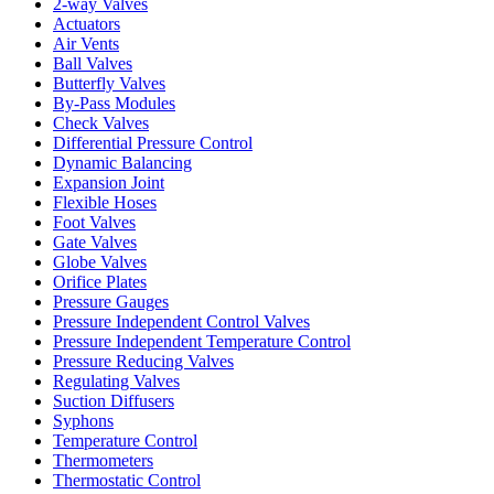
2-way Valves
Actuators
Air Vents
Ball Valves
Butterfly Valves
By-Pass Modules
Check Valves
Differential Pressure Control
Dynamic Balancing
Expansion Joint
Flexible Hoses
Foot Valves
Gate Valves
Globe Valves
Orifice Plates
Pressure Gauges
Pressure Independent Control Valves
Pressure Independent Temperature Control
Pressure Reducing Valves
Regulating Valves
Suction Diffusers
Syphons
Temperature Control
Thermometers
Thermostatic Control