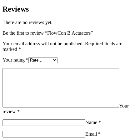
Reviews
There are no reviews yet.
Be the first to review “FlowCon B Actuators”
Your email address will not be published.
Required fields are
marked
*
Your rating
*
Your
review
*
Name
*
Email
*