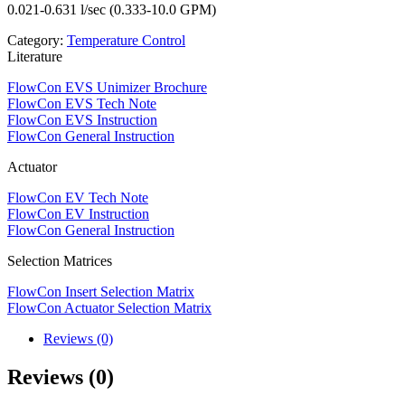
0.021-0.631 l/sec (0.333-10.0 GPM)
Category:
Temperature Control
Literature
FlowCon EVS Unimizer Brochure
FlowCon EVS Tech Note
FlowCon EVS Instruction
FlowCon General Instruction
Actuator
FlowCon EV Tech Note
FlowCon EV Instruction
FlowCon General Instruction
Selection Matrices
FlowCon Insert Selection Matrix
FlowCon Actuator Selection Matrix
Reviews (0)
Reviews (0)