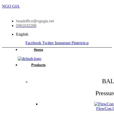
NGO GIA
headoffice@ngogia.net
0961632288
English
Facebook
Twitter
Instagram
Pinterest-p
Home
Products
BAL
Pressur
FlowCon Gr