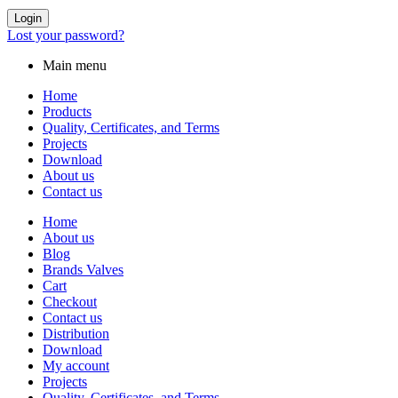
Login
Lost your password?
Main menu
Home
Products
Quality, Certificates, and Terms
Projects
Download
About us
Contact us
Home
About us
Blog
Brands Valves
Cart
Checkout
Contact us
Distribution
Download
My account
Projects
Quality, Certificates, and Terms