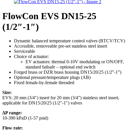
FlowCon EVS DN15-25
(1/2″-1″)
Dynamic balanced temperature control valves (BTCV/TCV)
Accessible, removeable pre-set stainless steel insert
Serviceable
Choice of actuator:
EV actuators: thermal 0-10V modulating or ON/OFF,
standard failsafe – optional end switch
Forged brass or DZR brass housing DN15/20/25 (1/2”-1”)
Optional pressure/temperature plugs (AB)
Fixed female-by-female threaded
Size:
EVS: 20 mm (3/4″) insert for 20 mm (3/4”) stainless steel insert,
applicable for DN15/20/25 (1/2″-1″) valves
ΔP range:
10-390 kPaD (1-57 psid)
Flow rate: