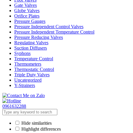
Gate Valves
Globe Valves
Orifice Plates
Pressure Gauges
Pressure Independent Control Valves
Pressure Independent Temperature Control
Pressure Reducing Valves
Regulating Valves
Suction Diffusers
Syphons
Temperature Control
Thermometers
Thermostatic Control
Triple Duty Valves
Uncategorized
Y-Strainers
0961632288
Hide similarities
Highlight differences