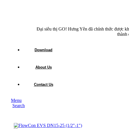
Đại siêu thị GO! Hưng Yên đã chính thức được kh
thành 
Download
About Us
Contact Us
Menu
Search