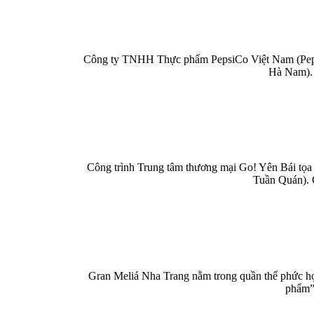
Công ty TNHH Thực phẩm PepsiCo Việt Nam (PepsiC
Hà Nam). 
Công trình Trung tâm thương mại Go! Yên Bái tọa 
Tuần Quán). 
Gran Meliá Nha Trang nằm trong quần thể phức hợp
phẩm” 