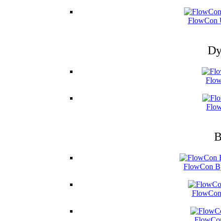
FlowCon U
Dy
Flow
Flow
B
FlowCon By
FlowCon 
FlowCon