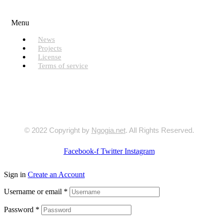
Useful Links
Menu
News
Projects
License
Terms of service
© 2022 Copyright by
Ngogia.net
. All Rights Reserved.
Facebook-f
Twitter
Instagram
Sign in
Create an Account
Username or email
*
Password
*