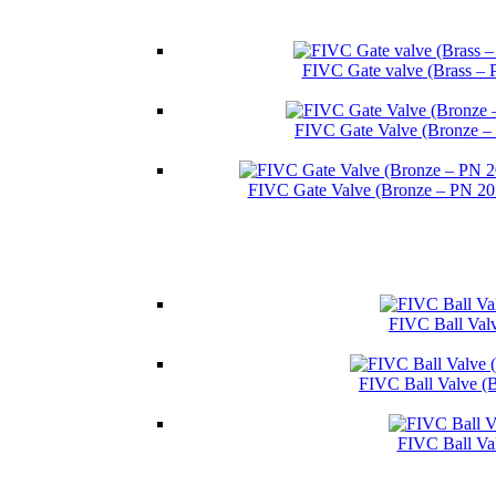
FIVC Gate valve (Brass – 
FIVC Gate Valve (Bronze –
FIVC Gate Valve (Bronze – PN 2
FIVC Ball Valv
FIVC Ball Valve (
FIVC Ball Va