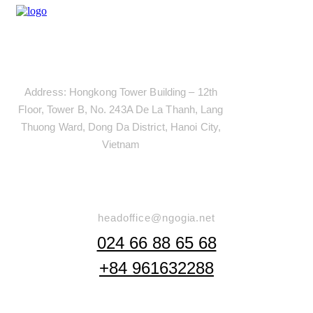
Address
Address: Hongkong Tower Building – 12th
Floor, Tower B, No. 243A De La Thanh, Lang
Thuong Ward, Dong Da District, Hanoi City,
Vietnam
Say Hello
headoffice@ngogia.net
024 66 88 65 68
+84 961632288