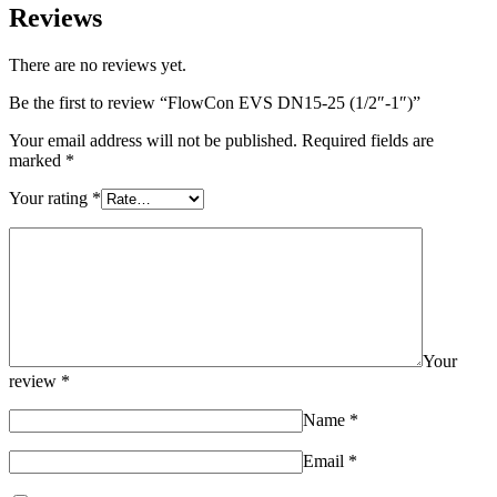
Reviews
There are no reviews yet.
Be the first to review “FlowCon EVS DN15-25 (1/2″-1″)”
Your email address will not be published.
Required fields are
marked
*
Your rating
*
Your
review
*
Name
*
Email
*