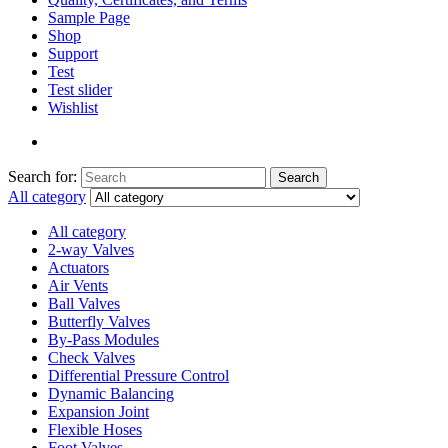
Sample Page
Shop
Support
Test
Test slider
Wishlist
Search for:
Search
All category
All category
2-way Valves
Actuators
Air Vents
Ball Valves
Butterfly Valves
By-Pass Modules
Check Valves
Differential Pressure Control
Dynamic Balancing
Expansion Joint
Flexible Hoses
Foot Valves