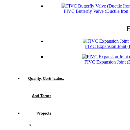
FIVC Butterfly Valve (Ductile Iro
E
FIVC Expansion Joint 
FIVC Expansion Joint 
Quality, Certificates,
And Terms
Projects