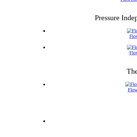
Pressure Inde
Flo
Flo
The
Flow