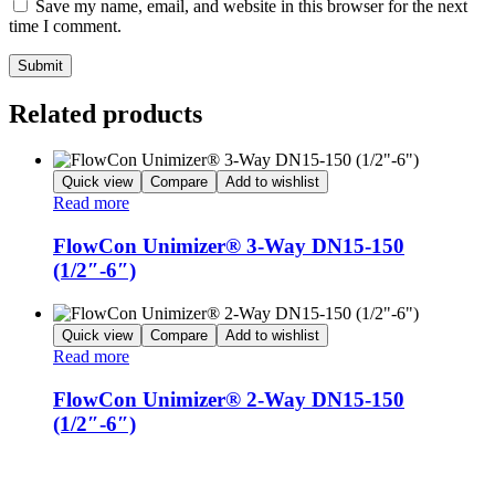
Save my name, email, and website in this browser for the next
time I comment.
Related products
Quick view
Compare
Add to wishlist
Read more
FlowCon Unimizer® 3-Way DN15-150
(1/2″-6″)
Quick view
Compare
Add to wishlist
Read more
FlowCon Unimizer® 2-Way DN15-150
(1/2″-6″)