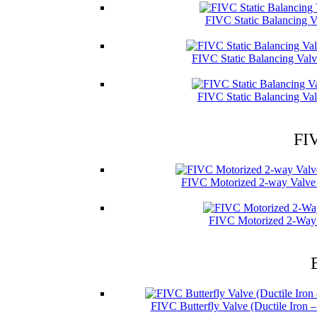
FIVC Static Balancing V
FIVC Static Balancing Val
FIVC Static Balancing Val
FIV
FIVC Motorized 2-way Valve 
FIVC Motorized 2-Way 
FIVC Butterfly Valve (Ductile Iron 