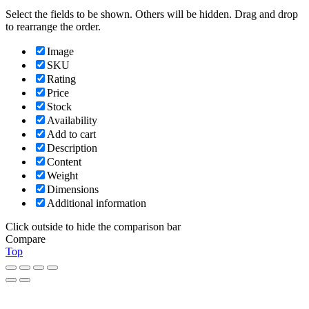
Select the fields to be shown. Others will be hidden. Drag and drop
to rearrange the order.
Image
SKU
Rating
Price
Stock
Availability
Add to cart
Description
Content
Weight
Dimensions
Additional information
Click outside to hide the comparison bar
Compare
Top