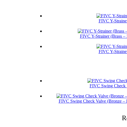
FIVC Y-Straine
FIVC Y-Strainer (Brass –
FIVC Y-Straine
FIVC Swing Check V
FIVC Swing Check Valve (Bronze – 
R