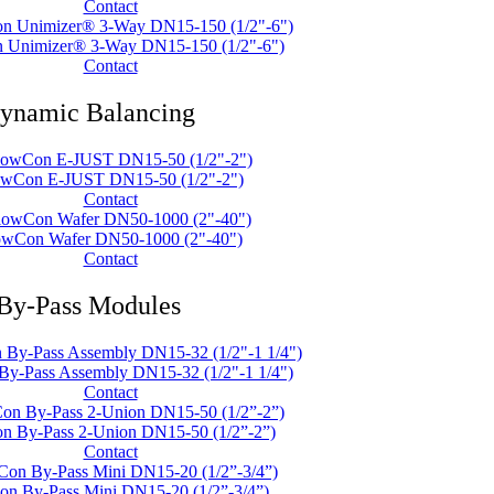
Contact
 Unimizer® 3-Way DN15-150 (1/2"-6")
Contact
ynamic Balancing
owCon E-JUST DN15-50 (1/2"-2")
Contact
owCon Wafer DN50-1000 (2"-40")
Contact
By-Pass Modules
y-Pass Assembly DN15-32 (1/2"-1 1/4")
Contact
n By-Pass 2-Union DN15-50 (1/2”-2”)
Contact
n By-Pass Mini DN15-20 (1/2”-3/4”)