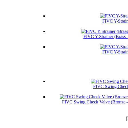
FIVC Y-Strain
FIVC Y-Strainer (Brass
FIVC Y-Strain
FIVC Swing Check 
FIVC Swing Check Valve (Bronze 