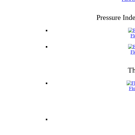
Pressure Ind
Fl
Fl
Th
Fl