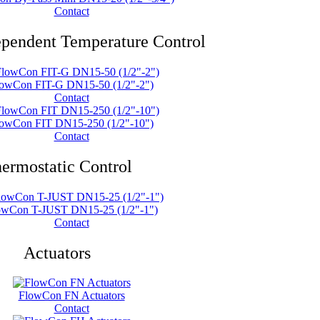
Contact
ependent Temperature Control
owCon FIT-G DN15-50 (1/2"-2")
Contact
owCon FIT DN15-250 (1/2"-10")
Contact
ermostatic Control
owCon T-JUST DN15-25 (1/2"-1")
Contact
Actuators
FlowCon FN Actuators
Contact