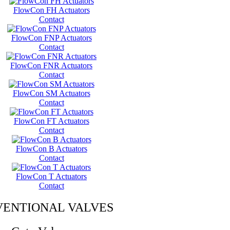
FlowCon FH Actuators
Contact
FlowCon FNP Actuators
Contact
FlowCon FNR Actuators
Contact
FlowCon SM Actuators
Contact
FlowCon FT Actuators
Contact
FlowCon B Actuators
Contact
FlowCon T Actuators
Contact
ENTIONAL VALVES