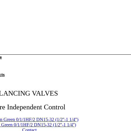
e
cts
LANCING VALVES
re Independent Control
Green 0/1/1HF/2 DN15-32 (1/2''-1 1/4'')
Contact