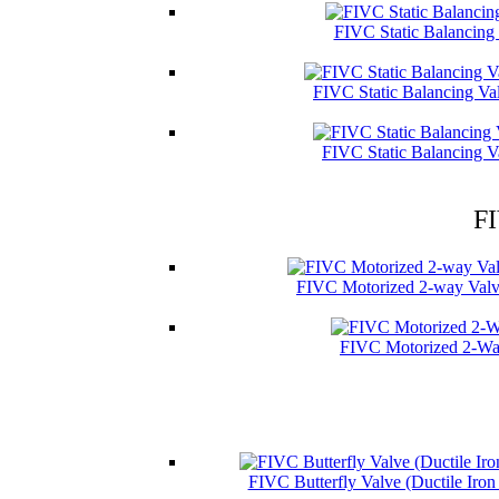
FIVC Static Balancing
FIVC Static Balancing Va
FIVC Static Balancing V
FI
FIVC Motorized 2-way Valve
FIVC Motorized 2-Wa
FIVC Butterfly Valve (Ductile Iro