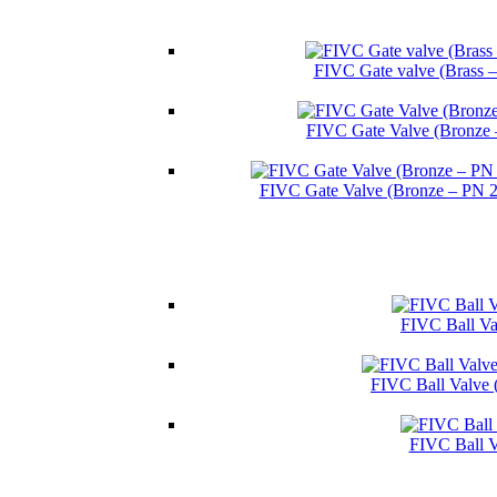
FIVC Gate valve (Brass 
FIVC Gate Valve (Bronze 
FIVC Gate Valve (Bronze – PN 
FIVC Ball Val
FIVC Ball Valve 
FIVC Ball V