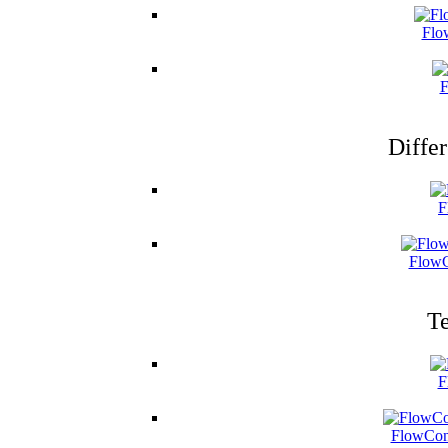
Flo
F
Differ
F
FlowC
Te
F
FlowCon