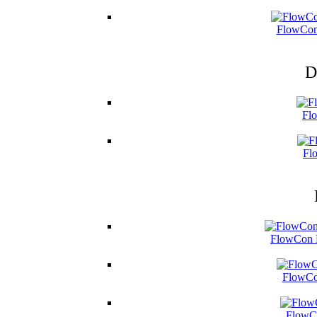
FlowCon
D
Fl
Fl
FlowCon B
FlowCo
FlowCo