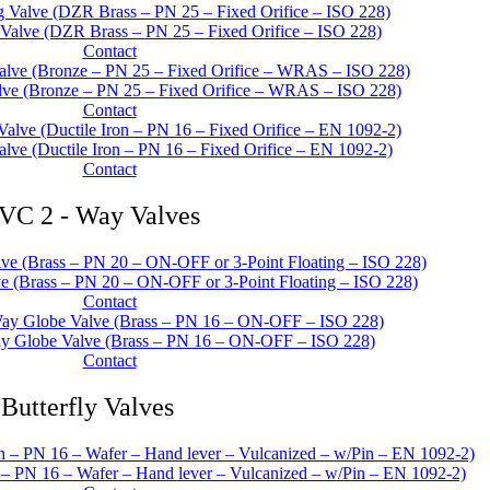
 Valve (DZR Brass – PN 25 – Fixed Orifice – ISO 228)
Contact
lve (Bronze – PN 25 – Fixed Orifice – WRAS – ISO 228)
Contact
alve (Ductile Iron – PN 16 – Fixed Orifice – EN 1092-2)
Contact
VC 2 - Way Valves
 (Brass – PN 20 – ON-OFF or 3-Point Floating – ISO 228)
Contact
y Globe Valve (Brass – PN 16 – ON-OFF – ISO 228)
Contact
Butterfly Valves
n – PN 16 – Wafer – Hand lever – Vulcanized – w/Pin – EN 1092-2)