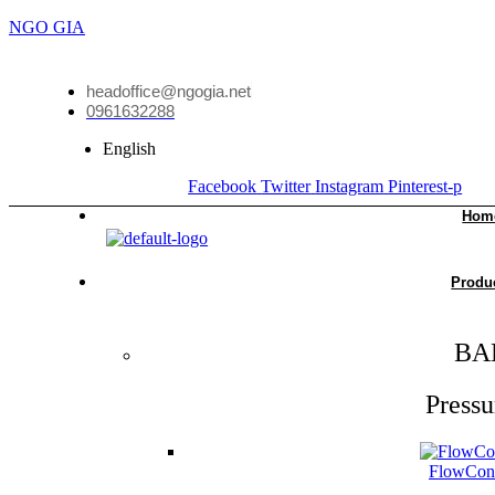
NGO GIA
headoffice@ngogia.net
0961632288
English
Facebook
Twitter
Instagram
Pinterest-p
Hom
Produ
BA
Pressu
FlowCon 