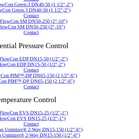
wCon Green.3 DN40-50 (1 1/2"-2")
Contact
lowCon SM DN50-250 (2"-10")
Contact
ential Pressure Control
lowCon EDP DN15-50 (1/2"-2")
Contact
on PIM™-DP DN65-150 (2 1/2"-6")
Contact
mperature Control
lowCon EVS DN15-25 (1/2"-1")
Contact
 Unimizer® 2-Way DN15-150 (1/2"-6")