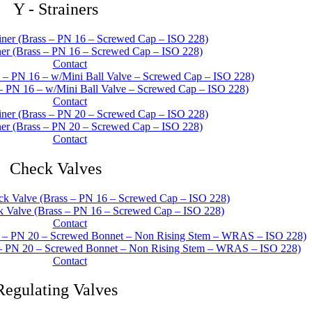
Y - Strainers
er (Brass – PN 16 – Screwed Cap – ISO 228)
Contact
 – PN 16 – w/Mini Ball Valve – Screwed Cap – ISO 228)
Contact
er (Brass – PN 20 – Screwed Cap – ISO 228)
Contact
Check Valves
Valve (Brass – PN 16 – Screwed Cap – ISO 228)
Contact
– PN 20 – Screwed Bonnet – Non Rising Stem – WRAS – ISO 228)
Contact
Regulating Valves