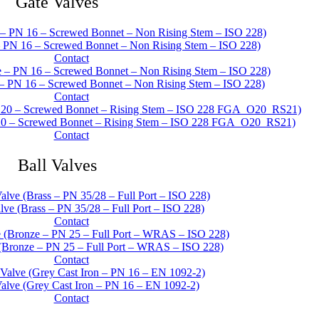
Gate Valves
– PN 16 – Screwed Bonnet – Non Rising Stem – ISO 228)
Contact
– PN 16 – Screwed Bonnet – Non Rising Stem – ISO 228)
Contact
20 – Screwed Bonnet – Rising Stem – ISO 228 FGA_O20_RS21)
Contact
Ball Valves
ve (Brass – PN 35/28 – Full Port – ISO 228)
Contact
(Bronze – PN 25 – Full Port – WRAS – ISO 228)
Contact
alve (Grey Cast Iron – PN 16 – EN 1092-2)
Contact