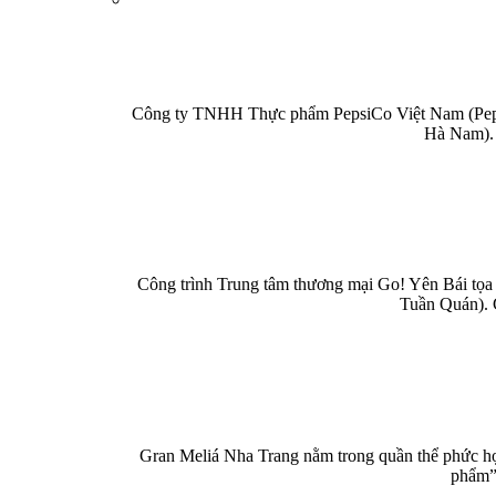
Công ty TNHH Thực phẩm PepsiCo Việt Nam (PepsiC
Hà Nam). 
Công trình Trung tâm thương mại Go! Yên Bái tọa 
Tuần Quán). 
Gran Meliá Nha Trang nằm trong quần thể phức hợp
phẩm” 