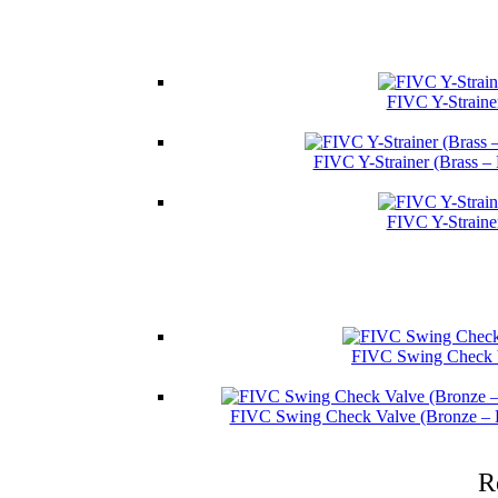
FIVC Y-Straine
FIVC Y-Strainer (Brass –
FIVC Y-Straine
FIVC Swing Check V
FIVC Swing Check Valve (Bronze – 
R