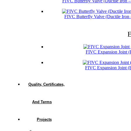
FIVC Butterfly Valve (Ductile Iron 
FIVC Butterfly Valve (Ductile Iro
E
FIVC Expansion Joint 
FIVC Expansion Joint 
Quality, Certificates,
And Terms
Projects