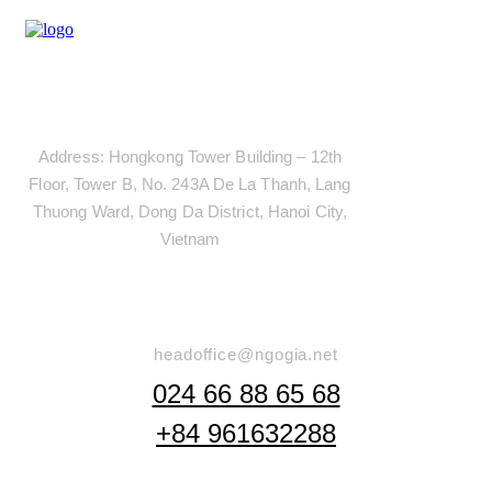
Address
Address: Hongkong Tower Building – 12th
Floor, Tower B, No. 243A De La Thanh, Lang
Thuong Ward, Dong Da District, Hanoi City,
Vietnam
Say Hello
headoffice@ngogia.net
024 66 88 65 68
+84 961632288