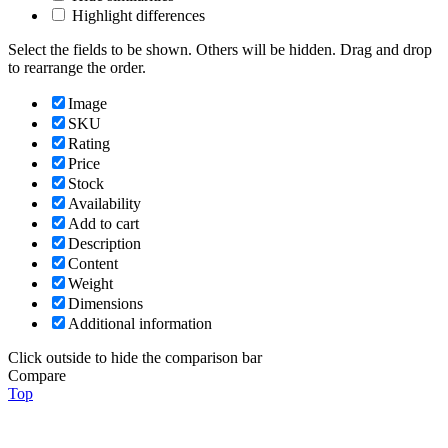
Highlight differences
Select the fields to be shown. Others will be hidden. Drag and drop
to rearrange the order.
Image
SKU
Rating
Price
Stock
Availability
Add to cart
Description
Content
Weight
Dimensions
Additional information
Click outside to hide the comparison bar
Compare
Top