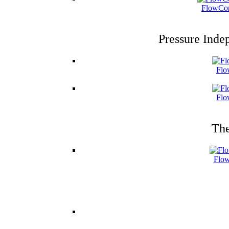
FlowCon
Pressure Inde
Flo
Flo
The
Flow