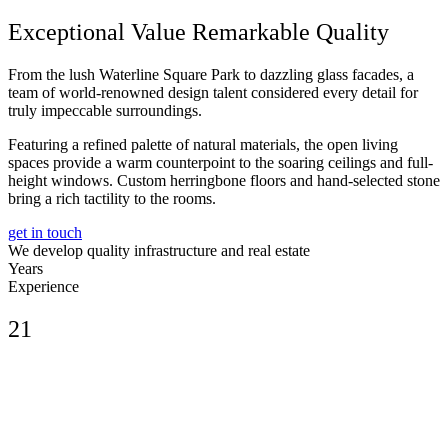
Exceptional Value Remarkable Quality
From the lush Waterline Square Park to dazzling glass facades, a
team of world-renowned design talent considered every detail for
truly impeccable surroundings.
Featuring a refined palette of natural materials, the open living
spaces provide a warm counterpoint to the soaring ceilings and full-
height windows. Custom herringbone floors and hand-selected stone
bring a rich tactility to the rooms.
get in touch
We develop quality infrastructure and real estate
Years
Experience
21