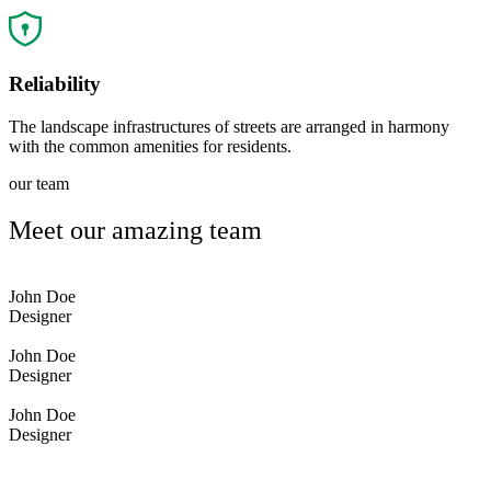
Reliability
The landscape infrastructures of streets are arranged in harmony
with the common amenities for residents.
our team
Meet our amazing team
John Doe
Designer
John Doe
Designer
John Doe
Designer