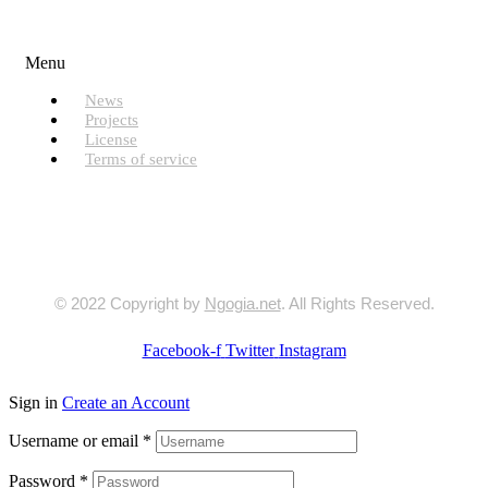
Useful Links
Menu
News
Projects
License
Terms of service
© 2022 Copyright by
Ngogia.net
. All Rights Reserved.
Facebook-f
Twitter
Instagram
Sign in
Create an Account
Username or email
*
Password
*