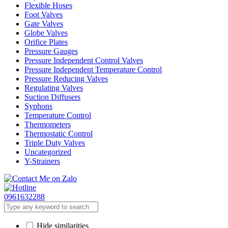
Flexible Hoses
Foot Valves
Gate Valves
Globe Valves
Orifice Plates
Pressure Gauges
Pressure Independent Control Valves
Pressure Independent Temperature Control
Pressure Reducing Valves
Regulating Valves
Suction Diffusers
Syphons
Temperature Control
Thermometers
Thermostatic Control
Triple Duty Valves
Uncategorized
Y-Strainers
0961632288
Hide similarities