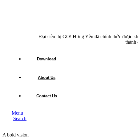
Đại siêu thị GO! Hưng Yên đã chính thức được kh
thành 
Download
About Us
Contact Us
Menu
Search
A bold vision