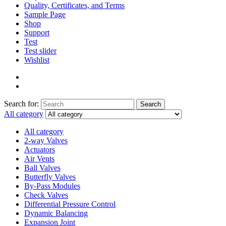
Quality, Certificates, and Terms
Sample Page
Shop
Support
Test
Test slider
Wishlist
Search for:
Search
All category
All category
2-way Valves
Actuators
Air Vents
Ball Valves
Butterfly Valves
By-Pass Modules
Check Valves
Differential Pressure Control
Dynamic Balancing
Expansion Joint