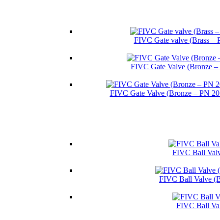
FIVC Gate valve (Brass – 
FIVC Gate Valve (Bronze –
FIVC Gate Valve (Bronze – PN 2
FIVC Ball Valv
FIVC Ball Valve (
FIVC Ball Va