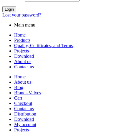
Login
Lost your password?
Main menu
Home
Products
Quality, Certificates, and Terms
Projects
Download
About us
Contact us
Home
About us
Blog
Brands Valves
Cart
Checkout
Contact us
Distribution
Download
My account
Projects