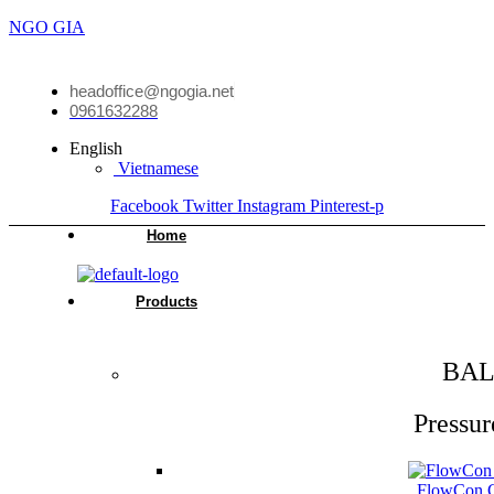
NGO GIA
headoffice@ngogia.net
0961632288
English
Vietnamese
Facebook
Twitter
Instagram
Pinterest-p
Home
Products
BAL
Pressur
FlowCon Gr