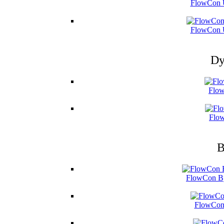
FlowCon U
FlowCon U
Dy
Flow
Flow
B
FlowCon By
FlowCon 