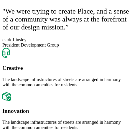
"We were trying to create Place, and a sense
of a community was always at the forefront
of our design mission.”
clark Linsley
President Development Group
Creative
The landscape infrastructures of streets are arranged in harmony
with the common amenities for residents.
Innovation
The landscape infrastructures of streets are arranged in harmony
with the common amenities for residents.