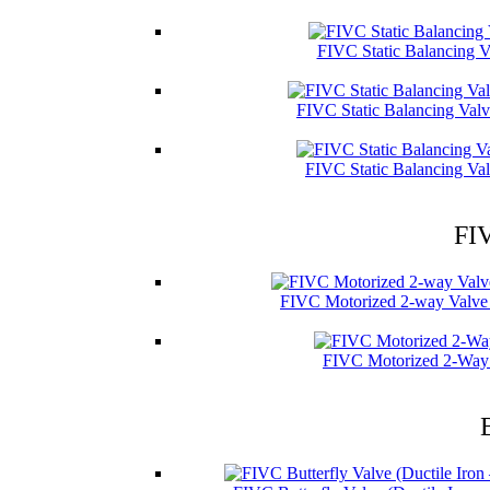
FIVC Static Balancing V
FIVC Static Balancing Val
FIVC Static Balancing Val
FIV
FIVC Motorized 2-way Valve 
FIVC Motorized 2-Way 