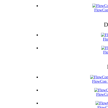
FlowCon
D
Fl
Fl
FlowCon B
FlowCo
FlowCo