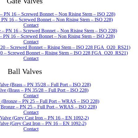
Gate Valves
– PN 16 – Screwed Bonnet – Non Rising Stem – ISO 228)
Contact
– PN 16 – Screwed Bonnet – Non Rising Stem – ISO 228)
Contact
20 – Screwed Bonnet – Rising Stem – ISO 228 FGA_O20_RS21)
Contact
Ball Valves
ve (Brass – PN 35/28 – Full Port – ISO 228)
Contact
(Bronze – PN 25 – Full Port – WRAS – ISO 228)
Contact
alve (Grey Cast Iron – PN 16 – EN 1092-2)
Contact