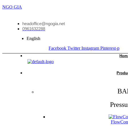
NGO GIA
headoffice@ngogia.net
0961632288
English
Facebook
Twitter
Instagram
Pinterest-p
Hom
Produ
BA
Pressu
FlowCon 