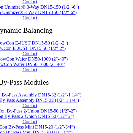
Contact
 Unimizer® 3-Way DN15-150 (1/2"-6")
Contact
ynamic Balancing
owCon E-JUST DN15-50 (1/2"-2")
Contact
owCon Wafer DN50-1000 (2"-40")
Contact
By-Pass Modules
y-Pass Assembly DN15-32 (1/2"-1 1/4")
Contact
n By-Pass 2-Union DN15-50 (1/2”-2”)
Contact
n By-Pass Mini DN15-20 (1/2”-3/4”)