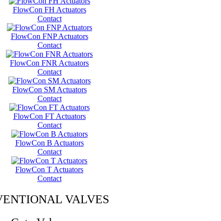
FlowCon FH Actuators
Contact
FlowCon FNP Actuators
Contact
FlowCon FNR Actuators
Contact
FlowCon SM Actuators
Contact
FlowCon FT Actuators
Contact
FlowCon B Actuators
Contact
FlowCon T Actuators
Contact
ENTIONAL VALVES