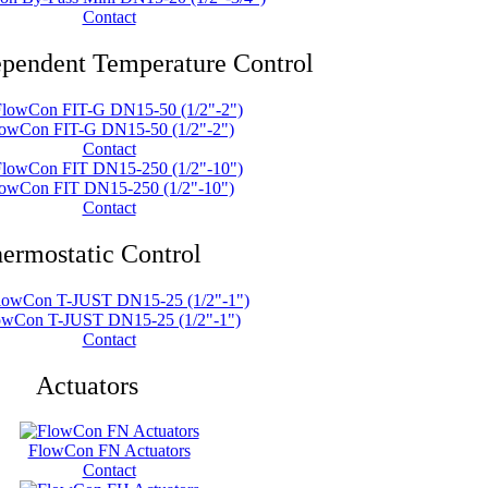
Contact
ependent Temperature Control
owCon FIT-G DN15-50 (1/2"-2")
Contact
owCon FIT DN15-250 (1/2"-10")
Contact
ermostatic Control
owCon T-JUST DN15-25 (1/2"-1")
Contact
Actuators
FlowCon FN Actuators
Contact