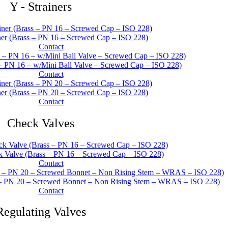
Y - Strainers
er (Brass – PN 16 – Screwed Cap – ISO 228)
Contact
 – PN 16 – w/Mini Ball Valve – Screwed Cap – ISO 228)
Contact
er (Brass – PN 20 – Screwed Cap – ISO 228)
Contact
Check Valves
Valve (Brass – PN 16 – Screwed Cap – ISO 228)
Contact
– PN 20 – Screwed Bonnet – Non Rising Stem – WRAS – ISO 228)
Contact
Regulating Valves