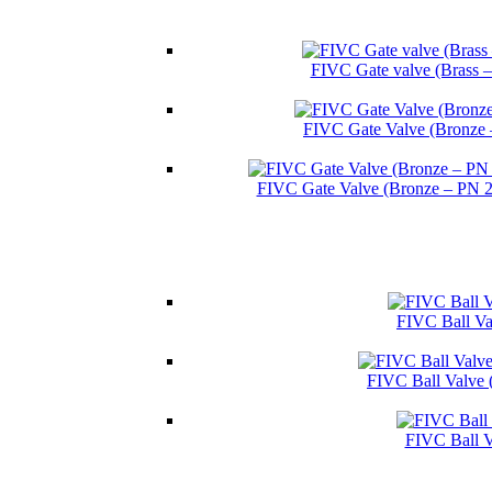
FIVC Gate valve (Brass 
FIVC Gate Valve (Bronze 
FIVC Gate Valve (Bronze – PN 
FIVC Ball Val
FIVC Ball Valve 
FIVC Ball V