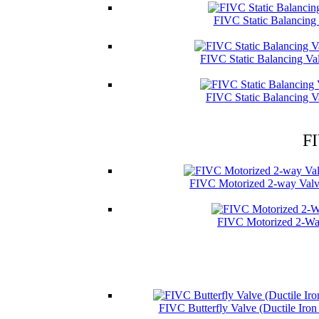
FIVC Static Balancing
FIVC Static Balancing Va
FIVC Static Balancing V
FI
FIVC Motorized 2-way Valve
FIVC Motorized 2-Wa
FIVC Butterfly Valve (Ductile Iro