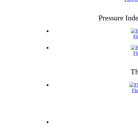
Pressure Ind
Fl
Fl
Th
Fl