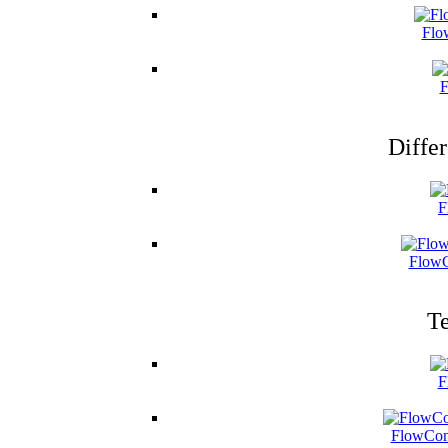
Flo
F
Differ
F
FlowC
Te
F
FlowCon