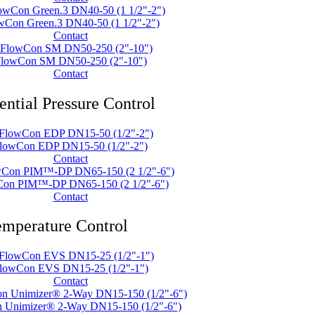
wCon Green.3 DN40-50 (1 1/2"-2")
Contact
lowCon SM DN50-250 (2"-10")
Contact
ential Pressure Control
lowCon EDP DN15-50 (1/2"-2")
Contact
on PIM™-DP DN65-150 (2 1/2"-6")
Contact
mperature Control
lowCon EVS DN15-25 (1/2"-1")
Contact
 Unimizer® 2-Way DN15-150 (1/2"-6")