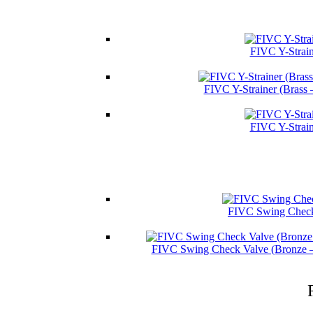
FIVC Y-Strain
FIVC Y-Strainer (Brass
FIVC Y-Strain
FIVC Swing Check 
FIVC Swing Check Valve (Bronze 