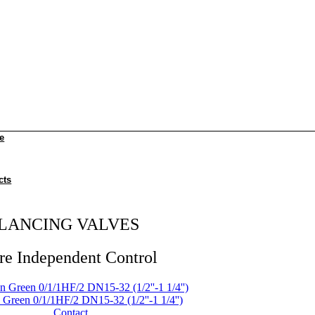
e
cts
LANCING VALVES
re Independent Control
Green 0/1/1HF/2 DN15-32 (1/2''-1 1/4'')
Contact