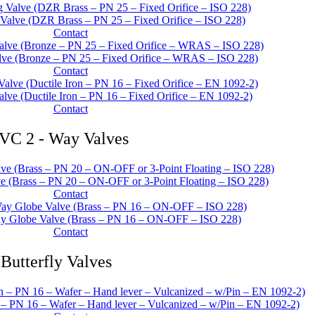
 Valve (DZR Brass – PN 25 – Fixed Orifice – ISO 228)
Contact
lve (Bronze – PN 25 – Fixed Orifice – WRAS – ISO 228)
Contact
alve (Ductile Iron – PN 16 – Fixed Orifice – EN 1092-2)
Contact
VC 2 - Way Valves
 (Brass – PN 20 – ON-OFF or 3-Point Floating – ISO 228)
Contact
y Globe Valve (Brass – PN 16 – ON-OFF – ISO 228)
Contact
Butterfly Valves
n – PN 16 – Wafer – Hand lever – Vulcanized – w/Pin – EN 1092-2)