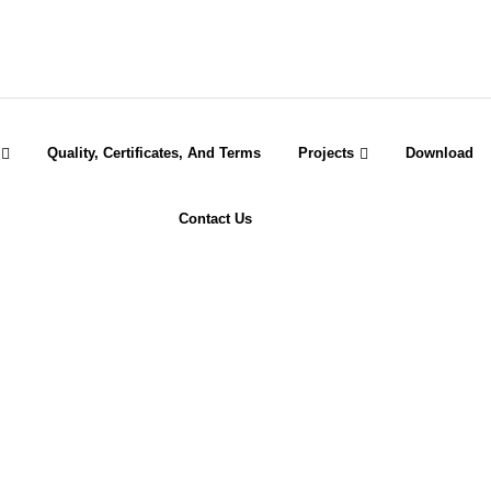
Quality, Certificates, And Terms
Projects
Download
Contact Us