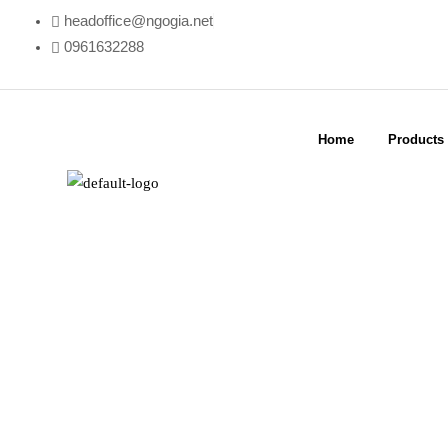
headoffice@ngogia.net
0961632288
Home
Products