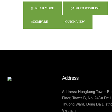
READ MORE
ADD TO WISHLIST
COMPARE
QUICK VIEW
Address
Address: Hongkong Tower Buil
Floor, Tower B, No. 243A De 
Thuong Ward, Dong Da District
Vietnam