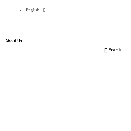
English
About Us
Search