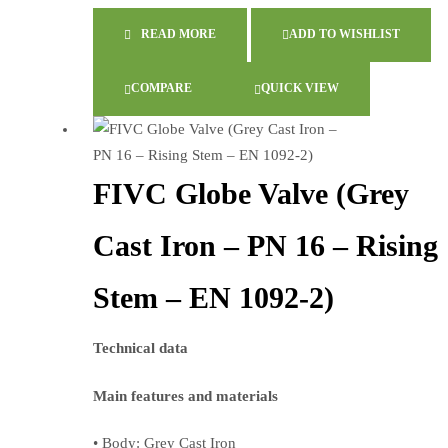
READ MORE
ADD TO WISHLIST
COMPARE
QUICK VIEW
FIVC Globe Valve (Grey
Cast Iron – PN 16 – Rising
Stem – EN 1092-2)
Technical data
Main features and materials
• Body: Grey Cast Iron