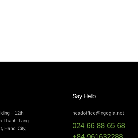
Say Hello
ding – 12th
headoffice@ngogia.net
La Thanh, Lang
024 66 88 65 68
, Hanoi City,
+84 961632288