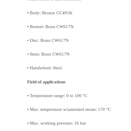
• Body: Bronze CC491K
• Bonnet: Brass CW617N
• Disc: Brass CW617N
• Stem: Brass CW617N
• Handwheel: Steel
Field of applications
• Temperature range: 0 to 100 °C
• Max. temperature w/saturated steam: 170 °C
• Max. working pressure: 16 bar