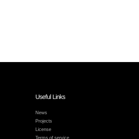
Useful Links
News
Projects
License
Terms of service