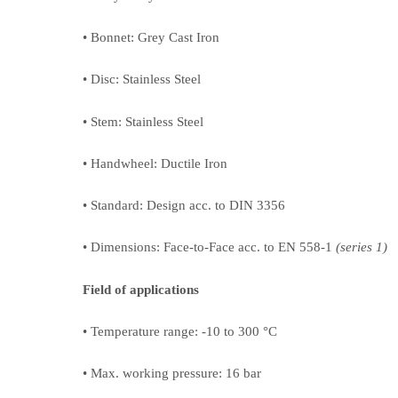
• Bonnet: Grey Cast Iron
• Disc: Stainless Steel
• Stem: Stainless Steel
• Handwheel: Ductile Iron
• Standard: Design acc. to DIN 3356
• Dimensions: Face-to-Face acc. to EN 558-1
(series 1)
Field of applications
• Temperature range: -10 to 300 °C
• Max. working pressure: 16 bar