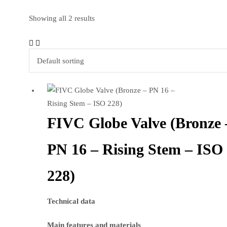
Showing all 2 results
FIVC Globe Valve (Bronze 
PN 16 – Rising Stem – ISO
228)
Technical data
Main features and materials