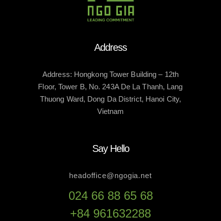
Address
Address: Hongkong Tower Building – 12th
Floor, Tower B, No. 243A De La Thanh, Lang
Thuong Ward, Dong Da District, Hanoi City,
Vietnam
Say Hello
headoffice@ngogia.net
024 66 88 65 68
+84 961632288