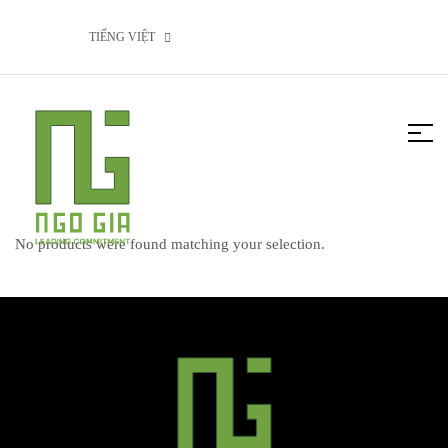
TIẾNG VIỆT
No products were found matching your selection.