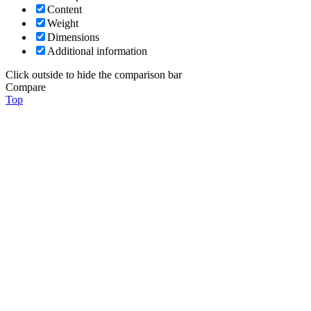
Content
Weight
Dimensions
Additional information
Click outside to hide the comparison bar
Compare
Top