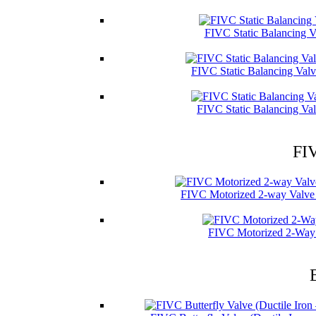
FIVC Static Balancing V
FIVC Static Balancing Val
FIVC Static Balancing Val
FIV
FIVC Motorized 2-way Valve 
FIVC Motorized 2-Way 