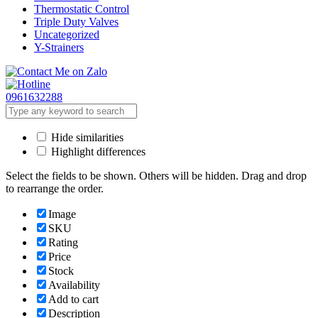
Thermostatic Control
Triple Duty Valves
Uncategorized
Y-Strainers
0961632288
Hide similarities
Highlight differences
Select the fields to be shown. Others will be hidden. Drag and drop
to rearrange the order.
Image
SKU
Rating
Price
Stock
Availability
Add to cart
Description