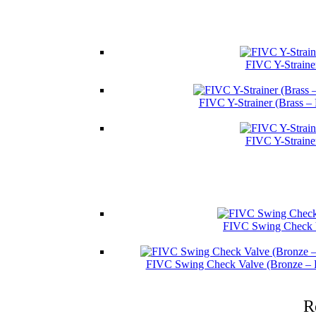
FIVC Y-Straine
FIVC Y-Strainer (Brass –
FIVC Y-Straine
FIVC Swing Check V
FIVC Swing Check Valve (Bronze – 
R