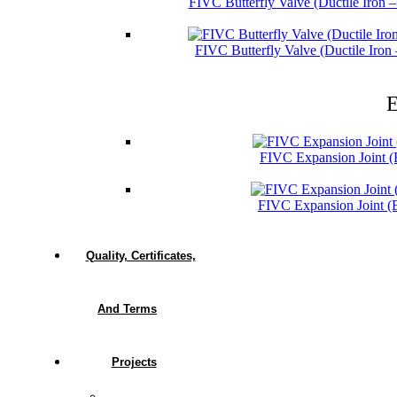
FIVC Butterfly Valve (Ductile Iron 
FIVC Butterfly Valve (Ductile Iro
E
FIVC Expansion Joint 
FIVC Expansion Joint 
Quality, Certificates,
And Terms
Projects