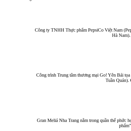
Công ty TNHH Thực phẩm PepsiCo Việt Nam (PepsiC
Hà Nam). 
Công trình Trung tâm thương mại Go! Yên Bái tọa 
Tuần Quán). 
Gran Meliá Nha Trang nằm trong quần thể phức hợp
phẩm” 