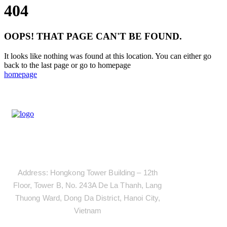
404
OOPS! THAT PAGE CAN'T BE FOUND.
It looks like nothing was found at this location. You can either go
back to the last page or go to homepage
homepage
Address
Address: Hongkong Tower Building – 12th
Floor, Tower B, No. 243A De La Thanh, Lang
Thuong Ward, Dong Da District, Hanoi City,
Vietnam