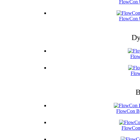
FlowCon U
FlowCon U
Dy
Flow
Flow
B
FlowCon By
FlowCon 