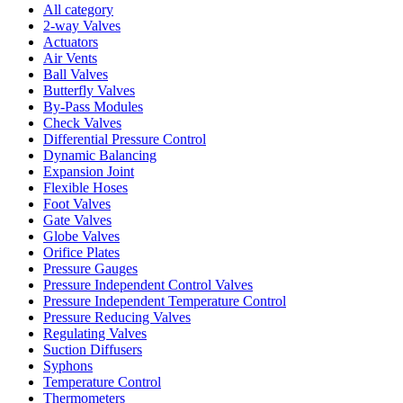
All category
2-way Valves
Actuators
Air Vents
Ball Valves
Butterfly Valves
By-Pass Modules
Check Valves
Differential Pressure Control
Dynamic Balancing
Expansion Joint
Flexible Hoses
Foot Valves
Gate Valves
Globe Valves
Orifice Plates
Pressure Gauges
Pressure Independent Control Valves
Pressure Independent Temperature Control
Pressure Reducing Valves
Regulating Valves
Suction Diffusers
Syphons
Temperature Control
Thermometers