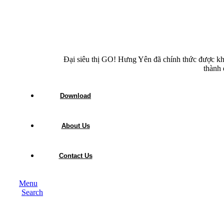
Đại siêu thị GO! Hưng Yên đã chính thức được kh
thành 
Download
About Us
Contact Us
Menu
Search