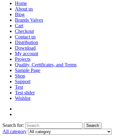
Home
About us
Blog
Brands Valves
Cart
Checkout
Contact us
Distribution
Download
My account
Projects
Quality, Certificates, and Terms
Sample Page
Shop
Support
Test
Test slider
Wishlist
Search for:
Search
All category