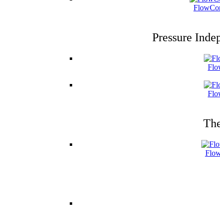
FlowCon
Pressure Inde
Flo
Flo
The
Flow