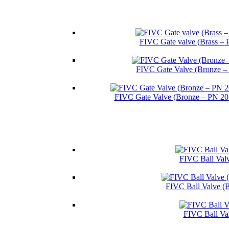
FIVC Gate valve (Brass – 
FIVC Gate Valve (Bronze –
FIVC Gate Valve (Bronze – PN 2
FIVC Ball Valv
FIVC Ball Valve (
FIVC Ball Va