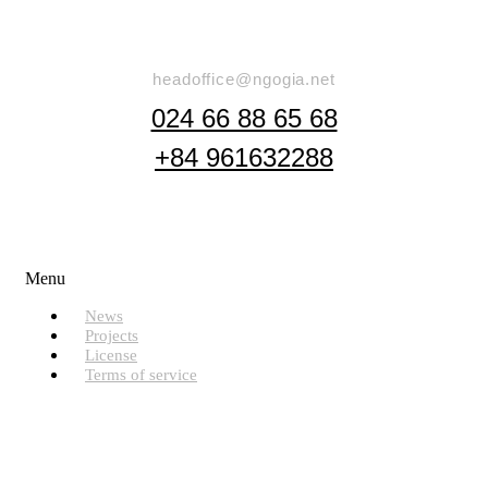
Say Hello
headoffice@ngogia.net
024 66 88 65 68
+84 961632288
Useful Links
Menu
News
Projects
License
Terms of service