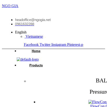
NGO GIA
headoffice@ngogia.net
0961632288
English
Vietnamese
Facebook
Twitter
Instagram
Pinterest-p
Home
Products
BAL
Pressur
FlowCon Gr