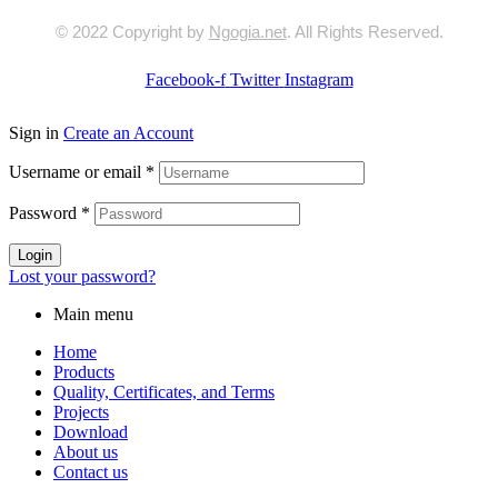
© 2022 Copyright by
Ngogia.net
. All Rights Reserved.
Facebook-f
Twitter
Instagram
Sign in
Create an Account
Username or email
*
Password
*
Login
Lost your password?
Main menu
Home
Products
Quality, Certificates, and Terms
Projects
Download
About us
Contact us