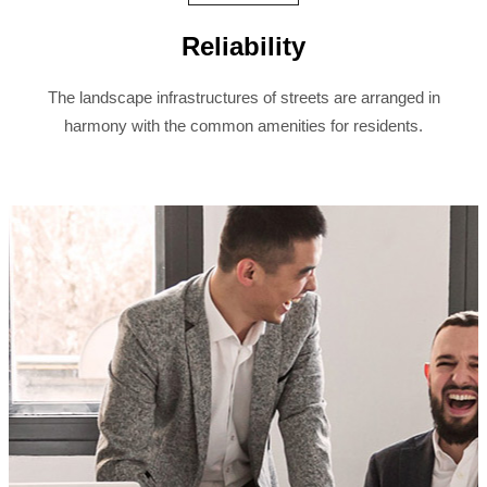
Reliability
The landscape infrastructures of streets are arranged in
harmony with the common amenities for residents.