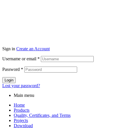
Sign in
Create an Account
Username or email
*
Password
*
Login
Lost your password?
Main menu
Home
Products
Quality, Certificates, and Terms
Projects
Download