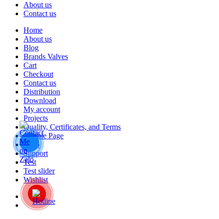
About us
Contact us
Home
About us
Blog
Brands Valves
Cart
Checkout
Contact us
Distribution
Download
My account
Projects
Quality, Certificates, and Terms
Sample Page
Shop
Support
Test
Test slider
Wishlist