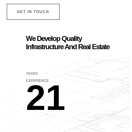
GET IN TOUCH
We Develop Quality
Infrastructure And Real Estate
YEARS
21
EXPERIENCE