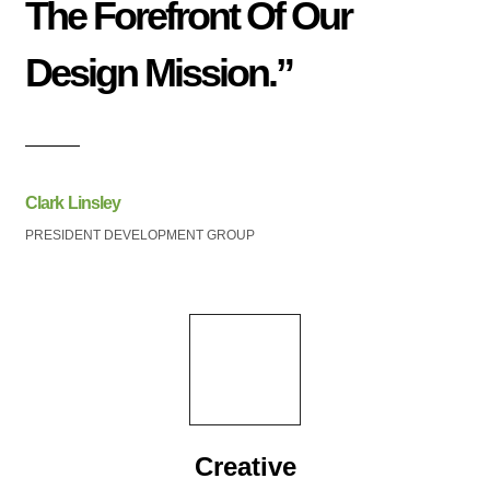
The Forefront Of Our
Design Mission.”
Clark Linsley
PRESIDENT DEVELOPMENT GROUP
Creative