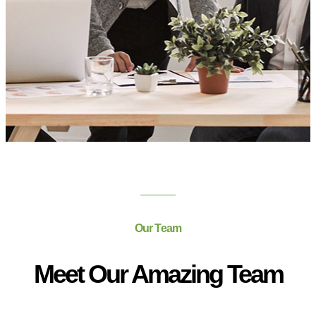
Our Team
Meet Our Amazing Team