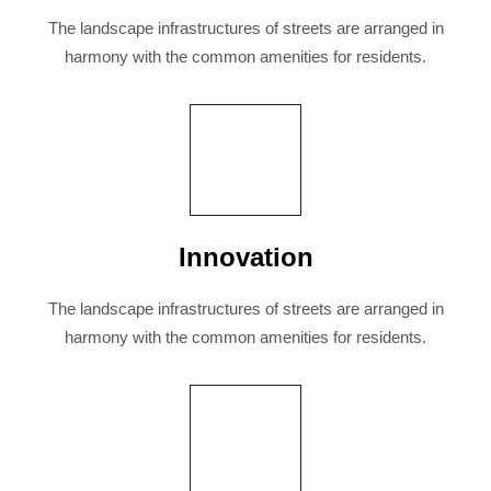
The landscape infrastructures of streets are arranged in
harmony with the common amenities for residents.
Innovation
The landscape infrastructures of streets are arranged in
harmony with the common amenities for residents.