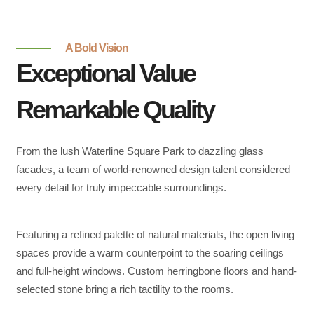
A Bold Vision
Exceptional Value
Remarkable Quality
From the lush Waterline Square Park to dazzling glass
facades, a team of world-renowned design talent considered
every detail for truly impeccable surroundings.
Featuring a refined palette of natural materials, the open living
spaces provide a warm counterpoint to the soaring ceilings
and full-height windows. Custom herringbone floors and hand-
selected stone bring a rich tactility to the rooms.