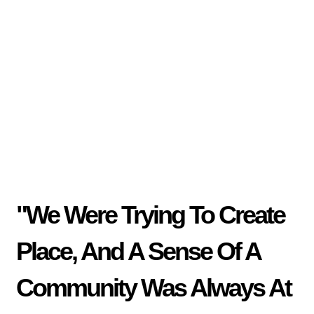
"We Were Trying To Create
Place, And A Sense Of A
Community Was Always At