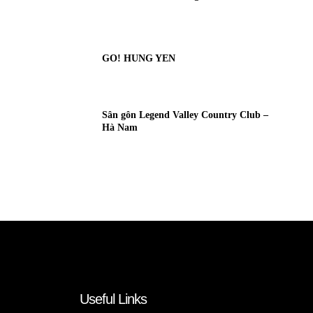
GO! HUNG YEN
Sân gôn Legend Valley Country Club –
Hà Nam
Useful Links