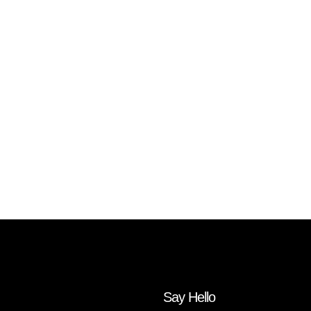
Say Hello