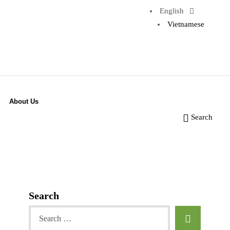
English
Vietnamese
About Us
Search
Search