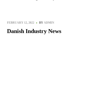
Siberia, Russia
FEBRUARY 12, 2022
BY
ADMIN
Danish Industry News