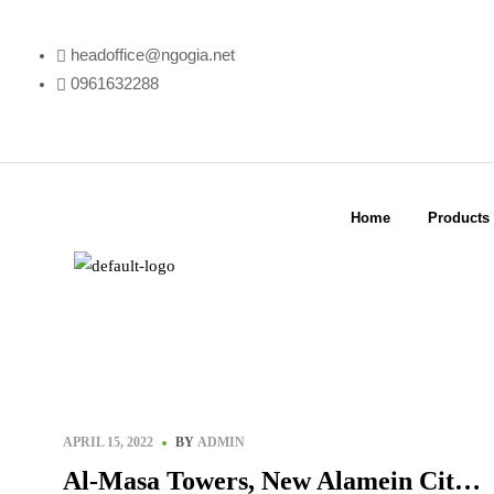
headoffice@ngogia.net
0961632288
Home
Products
APRIL 15, 2022
BY
ADMIN
Al-Masa Towers, New Alamein City –