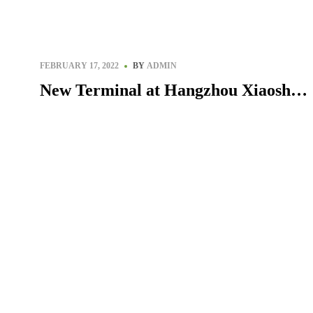
Egypt
FEBRUARY 17, 2022
BY
ADMIN
New Terminal at Hangzhou Xiaoshan
International Airport, China