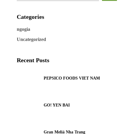
Categories
ngogia
Uncategorized
Recent Posts
PEPSICO FOODS VIET NAM
GO! YEN BAI
Gran Meliá Nha Trang