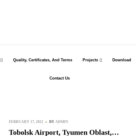
Quality, Certificates, And Terms
Projects
Download
Contact Us
FEBRUARY 17, 2022
BY
ADMIN
Tobolsk Airport, Tyumen Oblast,